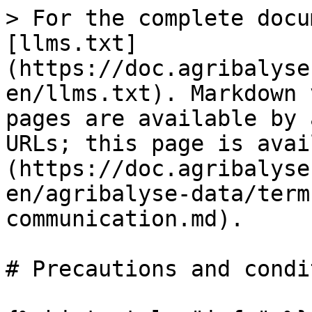
> For the complete docu
[llms.txt]
(https://doc.agribalyse
en/llms.txt). Markdown 
pages are available by 
URLs; this page is avai
(https://doc.agribalyse
en/agribalyse-data/term
communication.md).

# Precautions and condi