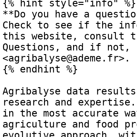
{% hint style="info" %}

**Do you have a questio
Check to see if the inf
this website, consult t
Questions, and if not, 
<agribalyse@ademe.fr>.

{% endhint %}

Agribalyse data results
research and expertise.
in the most accurate wa
agriculture and food pr
evolutive approach, wit