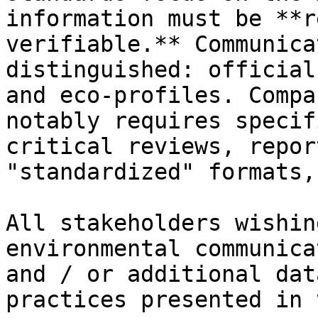
information must be **r
verifiable.** Communica
distinguished: official
and eco-profiles. Compa
notably requires specif
critical reviews, repor
"standardized" formats,
All stakeholders wishin
environmental communica
and / or additional dat
practices presented in 