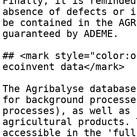
Finally, it is reminded
absence of defects or i
be contained in the AGR
guaranteed by ADEME.

## <mark style="color:o
ecoinvent data</mark>

The Agribalyse database
for background processe
processes), as well as 
agricultural products. 
accessible in the 'full