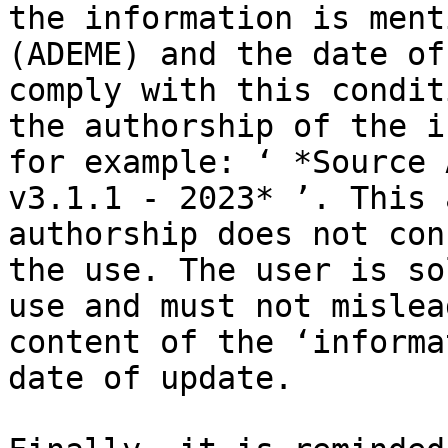
the information is ment
(ADEME) and the date of
comply with this condit
the authorship of the i
for example: ‘ *Source 
v3.1.1 - 2023* ’. This 
authorship does not con
the use. The user is so
use and must not mislea
content of the ‘informa
date of update.
