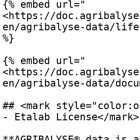
{% embed url="
<https://doc.agribalyse
en/agribalyse-data/life
%}

{% embed url="
<https://doc.agribalyse
en/agribalyse-data/docu
## <mark style="color:o
- Etalab License</mark>

**AGRIBALYSE® data is a