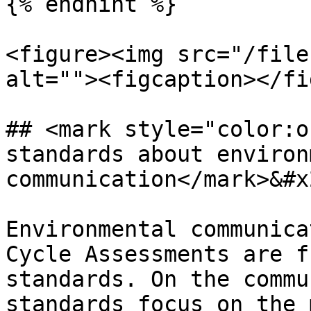
{% endhint %}

<figure><img src="/file
alt=""><figcaption></fi
## <mark style="color:o
standards about environ
communication</mark>&#x2
Environmental communica
Cycle Assessments are f
standards. On the commu
standards focus on the 