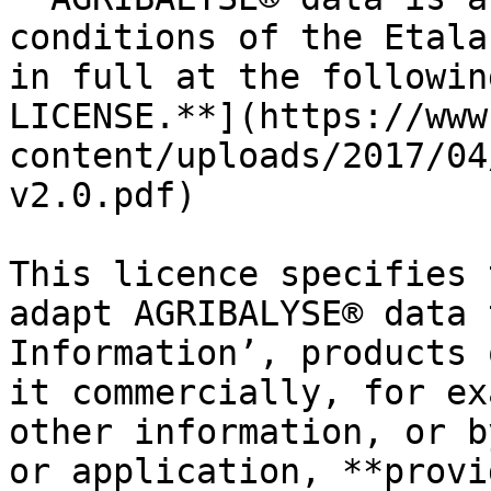
conditions of the Etala
in full at the followin
LICENSE.**](https://www
content/uploads/2017/04
v2.0.pdf)

This licence specifies 
adapt AGRIBALYSE® data 
Information’, products 
it commercially, for ex
other information, or b
or application, **provi