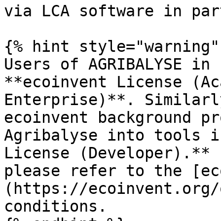
via LCA software in par
{% hint style="warning" 
Users of AGRIBALYSE in 
**ecoinvent License (Ac
Enterprise)**. Similarl
ecoinvent background pr
Agribalyse into tools i
License (Developer).** 
please refer to the [ec
(https://ecoinvent.org/
conditions.
