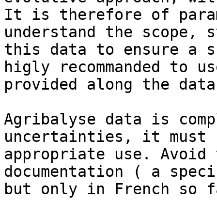
It is therefore of para
understand the scope, s
this data to ensure a s
higly recommanded to us
provided along the data
Agribalyse data is comp
uncertainties, it must 
appropriate use. Avoid 
documentation ( a speci
but only in French so fa