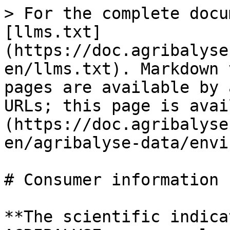
> For the complete docu
[llms.txt]
(https://doc.agribalyse
en/llms.txt). Markdown 
pages are available by 
URLs; this page is avai
(https://doc.agribalyse
en/agribalyse-data/envi
# Consumer information

**The scientific indica