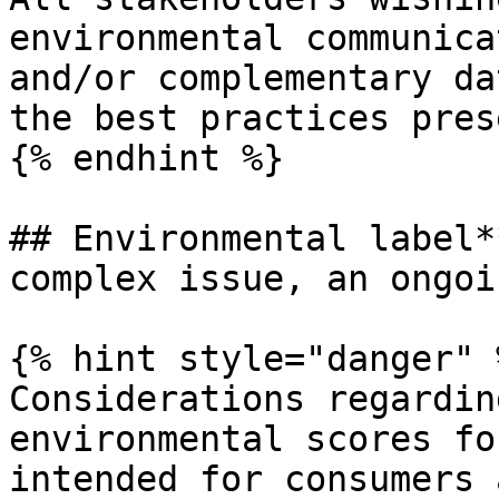
environmental communica
and/or complementary da
the best practices pres
{% endhint %}

## Environmental label*
complex issue, an ongoi
{% hint style="danger" %
Considerations regardin
environmental scores fo
intended for consumers 