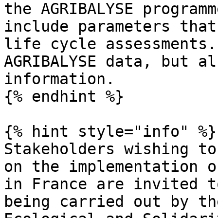
the AGRIBALYSE programm
include parameters that
life cycle assessments.
AGRIBALYSE data, but al
information.

{% endhint %}

{% hint style="info" %}

Stakeholders wishing to
on the implementation o
in France are invited t
being carried out by th