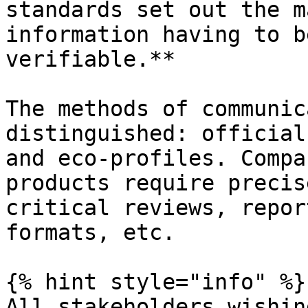
standards set out the m
information having to b
verifiable.**

The methods of communic
distinguished: official
and eco-profiles. Compa
products require precis
critical reviews, repor
formats, etc.

{% hint style="info" %}

All stakeholders wishin