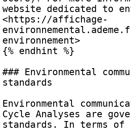
website dedicated to en
<https://affichage-
environnemental.ademe.f
environnement>

{% endhint %}

### Environmental commu
standards

Environmental communica
Cycle Analyses are gove
standards. In terms of 