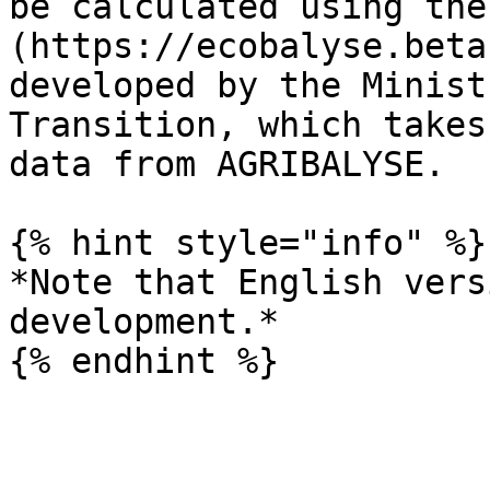
be calculated using the
(https://ecobalyse.beta
developed by the Minist
Transition, which takes
data from AGRIBALYSE.

{% hint style="info" %}

*Note that English vers
development.*
