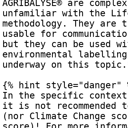
AGRIBALYSE® are complex
unfamiliar with the Lif
methodology. They are t
usable for communicatio
but they can be used wi
environmental labelling
underway on this topic.*
{% hint style="danger" %
In the specific context
it is not recommended t
(nor Climate Change sco
score)! For more inform