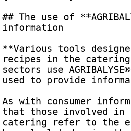
## The use of **AGRIBAL
information

**Various tools designe
recipes in the catering
sectors use AGRIBALYSE®
used to provide informa
As with consumer inform
that those involved in 
catering refer to the e