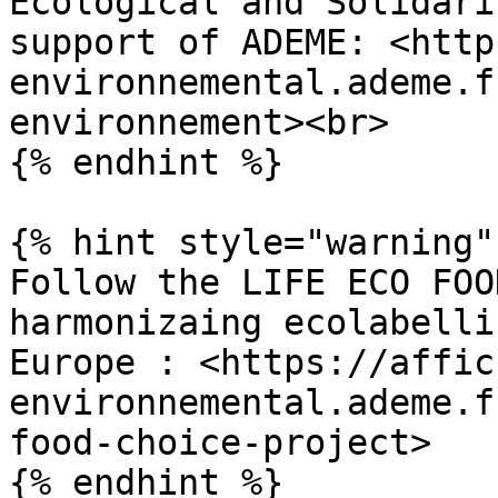
Ecological and Solidari
support of ADEME: <http
environnemental.ademe.f
environnement><br>

{% endhint %}

{% hint style="warning" 
Follow the LIFE ECO FOO
harmonizaing ecolabelli
Europe : <https://affic
environnemental.ademe.f
food-choice-project>

{% endhint %}
