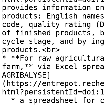
provides information on
products: English names
code, quality rating (D
of finished products, b
cycle stage, and by ing
products.<br>

* **For raw agricultura
farm,** via Excel sprea
AGRIBALYSE]
(https://entrepot.reche
html?persistentId=doi:1
  * a spreadsheet for conventional raw 