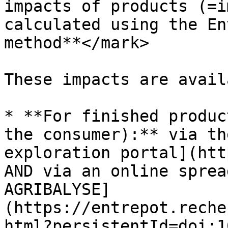
impacts of products (=i
calculated using the En
method**</mark>

These impacts are avail
* **For finished produc
the consumer):** via th
exploration portal](htt
AND via an online sprea
AGRIBALYSE]
(https://entrepot.reche
html?persistentId=doi:1