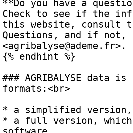
**Do you have a questio
Check to see if the inf
this website, consult t
Questions, and if not, 
<agribalyse@ademe.fr>.

{% endhint %}

### AGRIBALYSE data is 
formats:<br>

* a simplified version,
* a full version, which
software.
