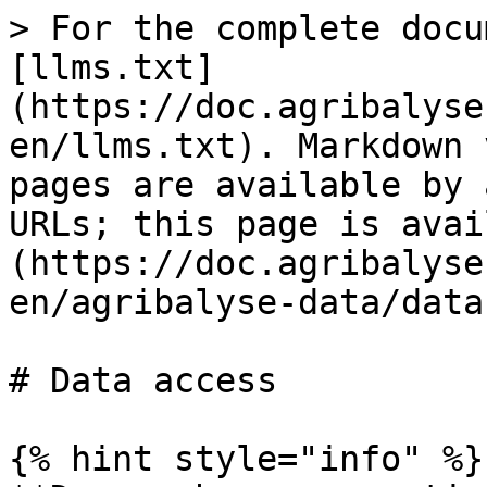
> For the complete docu
[llms.txt]
(https://doc.agribalyse
en/llms.txt). Markdown 
pages are available by 
URLs; this page is avai
(https://doc.agribalyse
en/agribalyse-data/data
# Data access

{% hint style="info" %}
