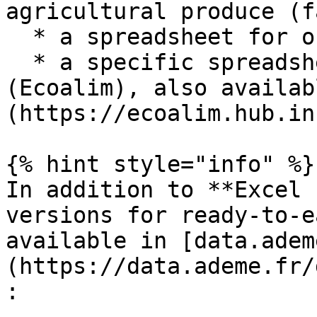
agricultural produce (f
  * a spreadsheet for organic produce (farm gate)

  * a specific spreadsheet for animal feed 
(Ecoalim), also availab
(https://ecoalim.hub.in
{% hint style="info" %}

In addition to **Excel 
versions for ready-to-e
available in [data.adem
(https://data.ademe.fr/
:
