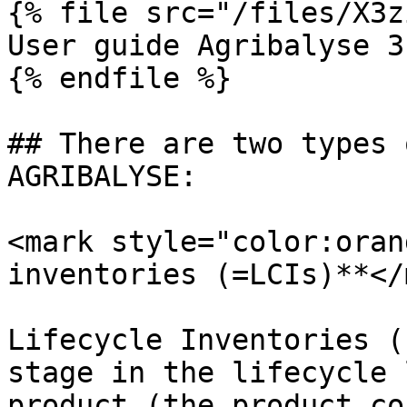
{% file src="/files/X3z
User guide Agribalyse 3
{% endfile %}

## There are two types 
AGRIBALYSE:

<mark style="color:oran
inventories (=LCIs)**</
Lifecycle Inventories (
stage in the lifecycle 
product (the product co