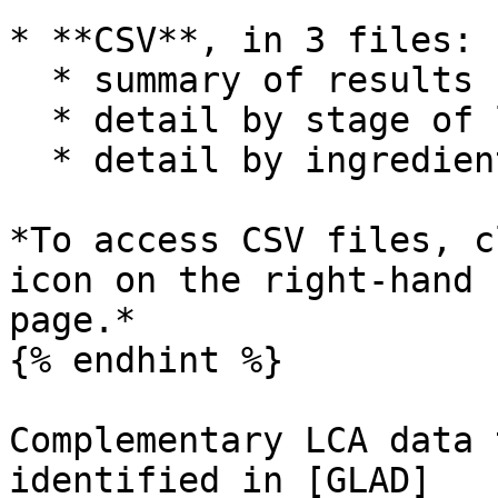
* **CSV**, in 3 files:

  * summary of results

  * detail by stage of life cycle stage

  * detail by ingredient

*To access CSV files, c
icon on the right-hand 
page.*

{% endhint %}

Complementary LCA data 
identified in [GLAD]