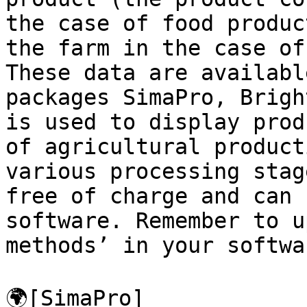
the case of food produc
the farm in the case of
These data are availabl
packages SimaPro, Brigh
is used to display prod
of agricultural product
various processing stag
free of charge and can 
software. Remember to u
methods’ in your softwar
🌍[SimaPro]