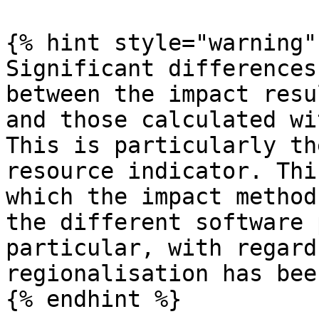
{% hint style="warning" 
Significant differences
between the impact resu
and those calculated wi
This is particularly th
resource indicator. Thi
which the impact method
the different software 
particular, with regard
regionalisation has bee
{% endhint %}
