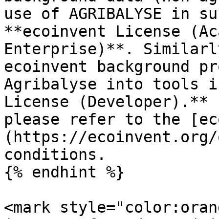
use of AGRIBALYSE in su
**ecoinvent License (Ac
Enterprise)**. Similarl
ecoinvent background pr
Agribalyse into tools i
License (Developer).** 
please refer to the [ec
(https://ecoinvent.org/
conditions.

{% endhint %}

<mark style="color:oran