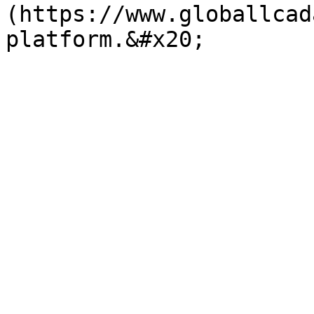
(https://www.globallcad