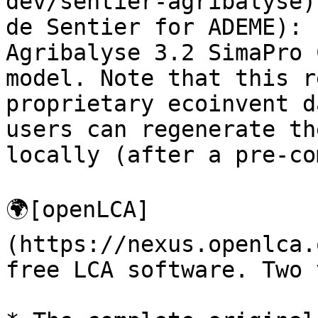
dev/sentier-agribalyse)
de Sentier for ADEME): 
Agribalyse 3.2 SimaPro 
model. Note that this r
proprietary ecoinvent d
users can regenerate th
locally (after a pre-co
🌍[openLCA]
(https://nexus.openlca.
free LCA software. Two 