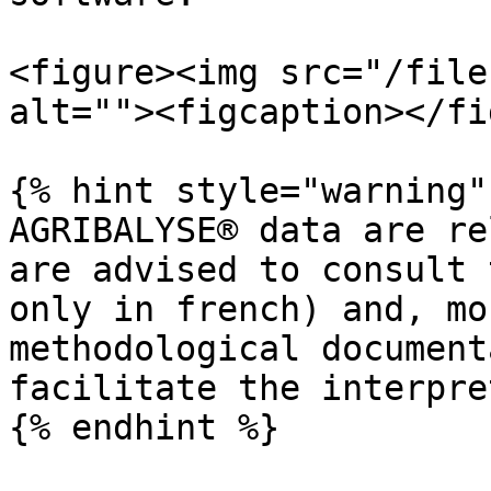
<figure><img src="/file
alt=""><figcaption></fi
{% hint style="warning" 
AGRIBALYSE® data are re
are advised to consult 
only in french) and, mo
methodological document
facilitate the interpre
{% endhint %}
