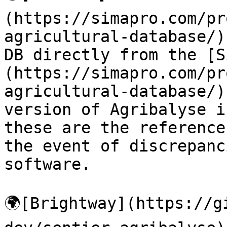
(https://simapro.com/pr
agricultural-database/)
DB directly from the [S
(https://simapro.com/pr
agricultural-database/)
version of Agribalyse i
these are the reference
the event of discrepanc
software.

🌍[Brightway](https://g