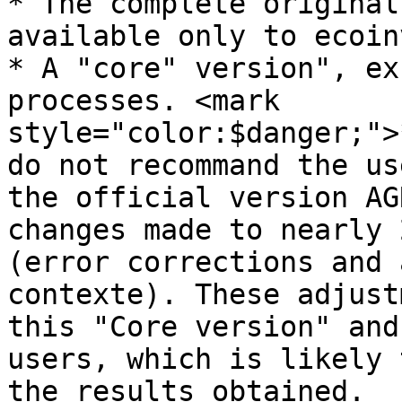
* The complete original
available only to ecoin
* A "core" version", ex
processes. <mark 
style="color:$danger;">
do not recommand the us
the official version AG
changes made to nearly 
(error corrections and 
contexte). These adjust
this "Core version" and
users, which is likely 
the results obtained.
