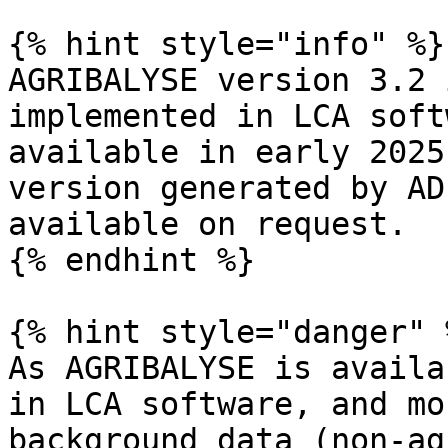
{% hint style="info" %}

AGRIBALYSE version 3.2 
implemented in LCA soft
available in early 2025
version generated by AD
available on request.

{% endhint %}

{% hint style="danger" %
As AGRIBALYSE is availa
in LCA software, and mo
background data (non-ag